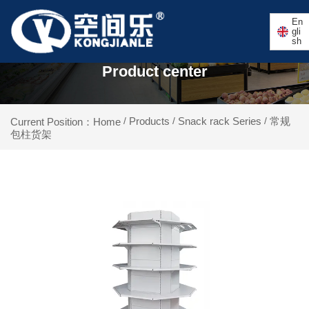
En
gli
sh
Product center
Products
Snack rack Series
常规
Current Position：Home
/
/
/
包柱货架