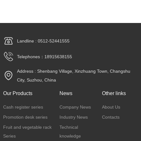
Landline : 0512-52441555
Telephones：18915638155
Address : Shenbang Village, Xinzhuang Town, Changshu
City, Suzhou, China
Our Products
News
Other links
Cash register series
Company News
About Us
Promotion desk series
Industry News
Contacts
Fruit and vegetable rack
Technical
Series
knowledge