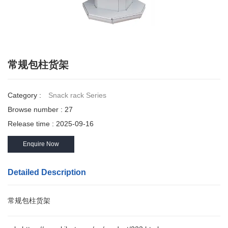
常规包柱货架
Category :
Snack rack Series
Browse number :
27
Release time : 2025-09-16
Enquire Now
Detailed Description
常规包柱货架