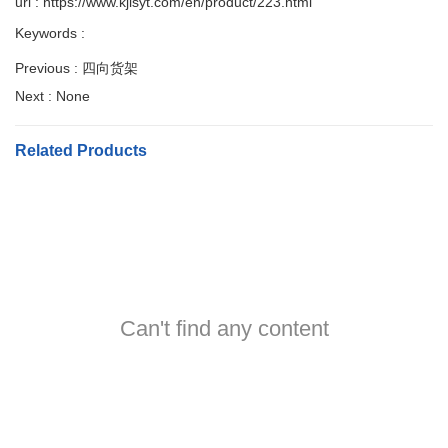
url : https://www.kjlsyt.com/en/product/223.html
Keywords :
Previous :
四向货架
Next :
None
Related Products
Can't find any content