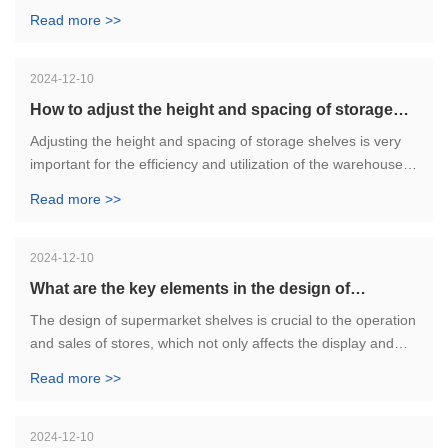
achieve efficient inventory management and order
Read more >>
processing. The successful experience of these cases can
provide reference for other enterprises to help them improve
the efficiency of warehouse management and enhance
2024-12-10
competitiveness.
How to adjust the height and spacing of storage
shelves?
Adjusting the height and spacing of storage shelves is very
important for the efficiency and utilization of the warehouse.
Only reasonable adjustment according to actual needs can
Read more >>
make better use of storage space and improve work
efficiency.
2024-12-10
What are the key elements in the design of
supermarket shelves?
The design of supermarket shelves is crucial to the operation
and sales of stores, which not only affects the display and
display of goods, but also improves the shopping experience
Read more >>
of customers.
2024-12-10