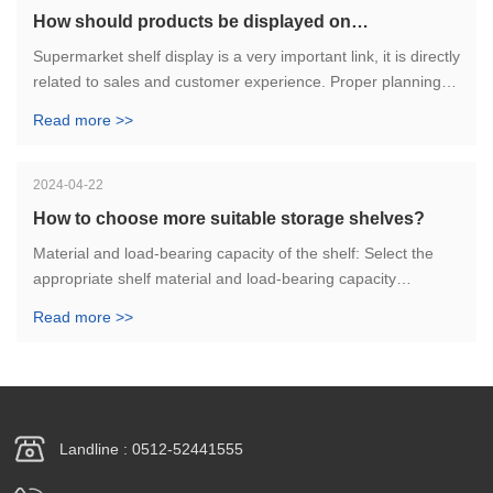
How should products be displayed on
supermarket shelves?
Supermarket shelf display is a very important link, it is directly
related to sales and customer experience. Proper planning
and effective display of goods can help supermarkets attract
Read more >>
more customers and increase sales. I hope the above
suggestions are helpful.
2024-04-22
How to choose more suitable storage shelves?
Material and load-bearing capacity of the shelf: Select the
appropriate shelf material and load-bearing capacity
according to the weight of the goods and the storage
Read more >>
method. Under normal circumstances, heavy shelves are
suitable for storing heavy goods, and light shelves are
suitable for storing light goods.
Landline : 0512-52441555