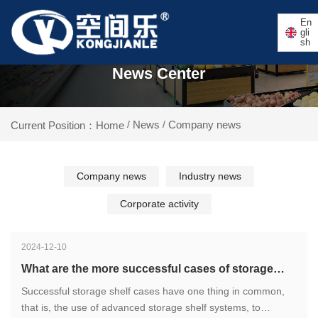
En
gli
sh
News Center
News
Company news
Current Position：Home
/
/
Company news
Industry news
Corporate activity
2024-12-10
What are the more successful cases of storage
shelves?
Successful storage shelf cases have one thing in common,
that is, the use of advanced storage shelf systems, to