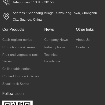
Telephones：18915638155
Address : Shenbang Village, Xinzhuang Town, Changshu
City, Suzhou, China
Our Products
News
Other links
Cash register series
Company News
About Us
Promotion desk series
Industry News
Contacts
Fruit and vegetable rack
Technical
Series
knowledge
Chilled table series
Cooked food rack Series
Snack rack Series
Follow us on